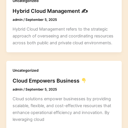
Uncategorized
Hybrid Cloud Management ✍️
admin
/
September 5, 2025
Hybrid Cloud Management refers to the strategic
approach of overseeing and coordinating resources
across both public and private cloud environments.
Uncategorized
Cloud Empowers Business
admin
/
September 5, 2025
Cloud solutions empower businesses by providing
scalable, flexible, and cost-effective resources that
enhance operational efficiency and innovation. By
leveraging cloud