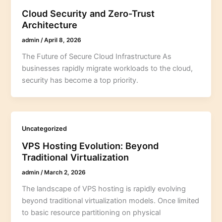
Cloud Security and Zero-Trust
Architecture
admin
/
April 8, 2026
The Future of Secure Cloud Infrastructure As
businesses rapidly migrate workloads to the cloud,
security has become a top priority.
Uncategorized
VPS Hosting Evolution: Beyond
Traditional Virtualization
admin
/
March 2, 2026
The landscape of VPS hosting is rapidly evolving
beyond traditional virtualization models. Once limited
to basic resource partitioning on physical