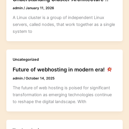
admin
/
January 11, 2026
A Linux cluster is a group of independent Linux
servers, called nodes, that work together as a single
system to
Uncategorized
Future of webhosting in modern era!
admin
/
October 14, 2025
The future of web hosting is poised for significant
transformation as emerging technologies continue
to reshape the digital landscape. With