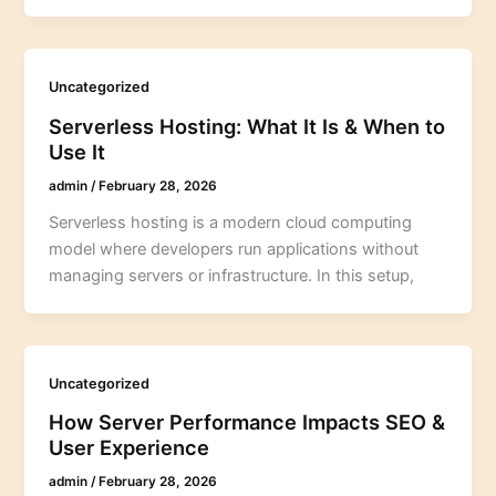
Uncategorized
Serverless Hosting: What It Is & When to
Use It
admin
/
February 28, 2026
Serverless hosting is a modern cloud computing
model where developers run applications without
managing servers or infrastructure. In this setup,
Uncategorized
How Server Performance Impacts SEO &
User Experience
admin
/
February 28, 2026