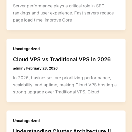
Server performance plays a critical role in SEO
rankings and user experience. Fast servers reduce
page load time, improve Core
Uncategorized
Cloud VPS vs Traditional VPS in 2026
admin
/
February 28, 2026
In 2026, businesses are prioritizing performance,
scalability, and uptime, making Cloud VPS hosting a
strong upgrade over Traditional VPS. Cloud
Uncategorized
Understanding Cluster Architecture !!