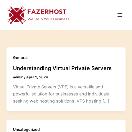
Skip
to
content
General
Understanding Virtual Private Servers
admin
/
April 2, 2024
Virtual Private Servers (VPS) is a versatile and
powerful solution for businesses and individuals
seeking web hosting solutions. VPS hosting […]
Uncategorized