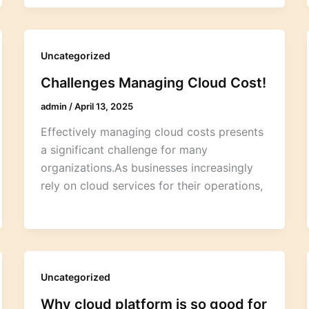
Uncategorized
Challenges Managing Cloud Cost!
admin
/
April 13, 2025
Effectively managing cloud costs presents
a significant challenge for many
organizations.As businesses increasingly
rely on cloud services for their operations,
Uncategorized
Why cloud platform is so good for