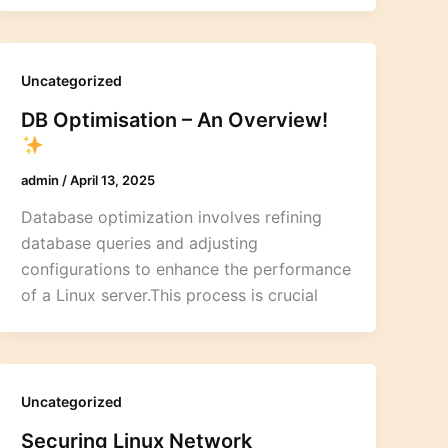
Uncategorized
DB Optimisation – An Overview!
admin
/
April 13, 2025
Database optimization involves refining
database queries and adjusting
configurations to enhance the performance
of a Linux server.This process is crucial
Uncategorized
Securing Linux Network