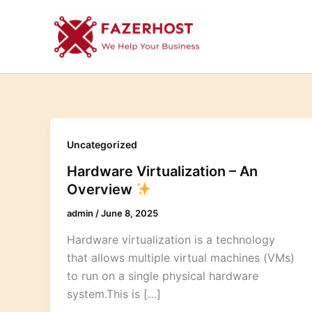
Skip
to
content
Uncategorized
Hardware Virtualization – An
Overview
admin
/
June 8, 2025
Hardware virtualization is a technology
that allows multiple virtual machines (VMs)
to run on a single physical hardware
system.This is […]