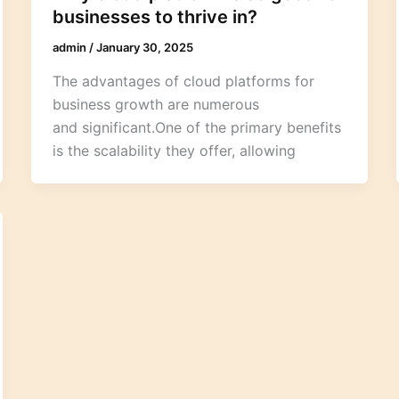
businesses to thrive in?
admin
/
January 30, 2025
The advantages of cloud platforms for
business growth are numerous
and significant.One of the primary benefits
is the scalability they offer, allowing