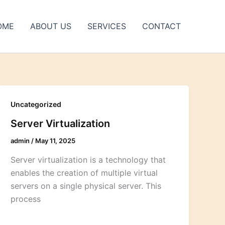
OME
ABOUT US
SERVICES
CONTACT
Uncategorized
Server Virtualization
admin
/
May 11, 2025
Server virtualization is a technology that
enables the creation of multiple virtual
servers on a single physical server. This
process