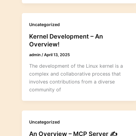
Uncategorized
Kernel Development – An
Overview!
admin
/
April 13, 2025
The development of the Linux kernel is a
complex and collaborative process that
involves contributions from a diverse
community of
Uncategorized
An Overview – MCP Server ✍️