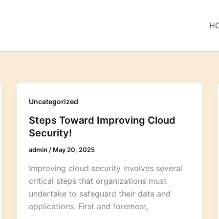
H
Uncategorized
Steps Toward Improving Cloud
Security!
admin
/
May 20, 2025
Improving cloud security involves several
critical steps that organizations must
undertake to safeguard their data and
applications. First and foremost,