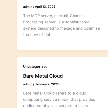
admin
/
April 13, 2025
The MCP server, or Multi-Channel
Processing server, is a sophisticated
system designed to manage and optimize
the flow of data
Uncategorized
Bare Metal Cloud
admin
/
January 2, 2025
Bare Metal Cloud refers to a cloud
computing service model that provides
dedicated physical servers to users