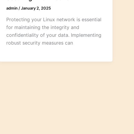
admin
/
January 2, 2025
Protecting your Linux network is essential
for maintaining the integrity and
confidentiality of your data. Implementing
robust security measures can