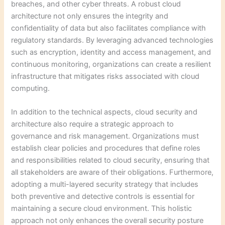
breaches, and other cyber threats. A robust cloud
architecture not only ensures the integrity and
confidentiality of data but also facilitates compliance with
regulatory standards. By leveraging advanced technologies
such as encryption, identity and access management, and
continuous monitoring, organizations can create a resilient
infrastructure that mitigates risks associated with cloud
computing.
In addition to the technical aspects, cloud security and
architecture also require a strategic approach to
governance and risk management. Organizations must
establish clear policies and procedures that define roles
and responsibilities related to cloud security, ensuring that
all stakeholders are aware of their obligations. Furthermore,
adopting a multi-layered security strategy that includes
both preventive and detective controls is essential for
maintaining a secure cloud environment. This holistic
approach not only enhances the overall security posture