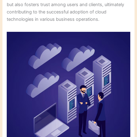
but also fosters trust among users and clients, ultimately
contributing to the successful adoption of cloud
technologies in various business operations.