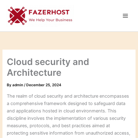
Skip
to
content
Cloud security and
Architecture
By
admin
/
December 25, 2024
The realm of cloud security and architecture encompasses
a comprehensive framework designed to safeguard data
and applications hosted in cloud environments. This
discipline involves the implementation of various security
measures, protocols, and best practices aimed at
protecting sensitive information from unauthorized access,