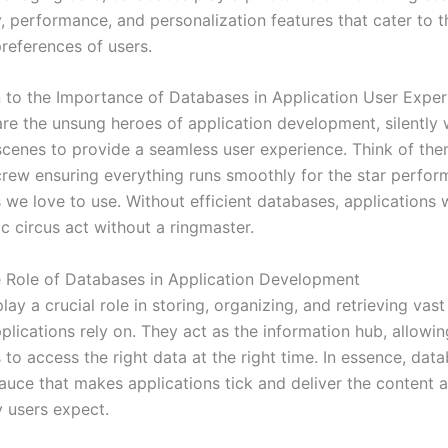
y, performance, and personalization features that cater to 
references of users.
n to the Importance of Databases in Application User Exper
re the unsung heroes of application development, silently
scenes to provide a seamless user experience. Think of the
rew ensuring everything runs smoothly for the star perform
s we love to use. Without efficient databases, applications
ic circus act without a ringmaster.
e Role of Databases in Application Development
ay a crucial role in storing, organizing, and retrieving vas
plications rely on. They act as the information hub, allowin
 to access the right data at the right time. In essence, dat
sauce that makes applications tick and deliver the content 
y users expect.