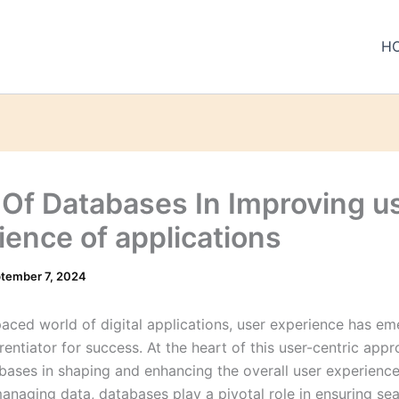
H
 Of Databases In Improving u
ience of applications
tember 7, 2024
-paced world of digital applications, user experience has e
erentiator for success. At the heart of this user-centric appr
abases in shaping and enhancing the overall user experience
managing data, databases play a pivotal role in ensuring se