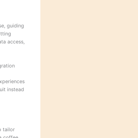
se, guiding
utting
ata access,
gration
experiences
uit instead
 tailor
 a coffee