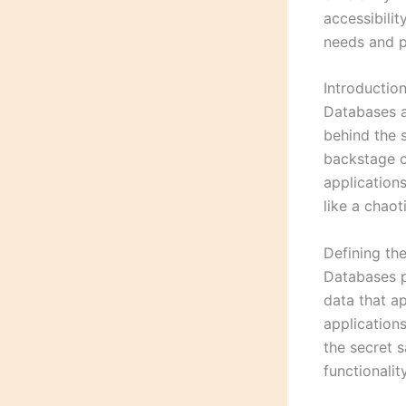
accessibilit
needs and p
Introductio
Databases a
behind the 
backstage c
application
like a chaot
Defining th
Databases pl
data that ap
applications
the secret 
functionalit