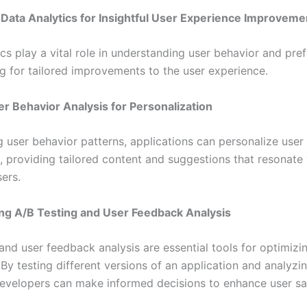
Data Analytics for Insightful User Experience Improveme
cs play a vital role in understanding user behavior and pre
ng for tailored improvements to the user experience.
ser Behavior Analysis for Personalization
g user behavior patterns, applications can personalize user
, providing tailored content and suggestions that resonate
sers.
ng A/B Testing and User Feedback Analysis
and user feedback analysis are essential tools for optimizi
By testing different versions of an application and analyzi
evelopers can make informed decisions to enhance user sat