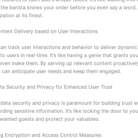
the barista knows your order before you even say a word
ation at its finest.
tent Delivery based on User Interactions
an track user interactions and behavior to deliver dynamic
to users in real-time. It’s like having a genie that grants yo
even make them. By serving up relevant content proactivel
s can anticipate user needs and keep them engaged.
ta Security and Privacy for Enhanced User Trust
data security and privacy is paramount for building trust w
ding sensitive information. It’s like locking the door to yo
wanted guests and protect your valuables.
g Encryption and Access Control Measures