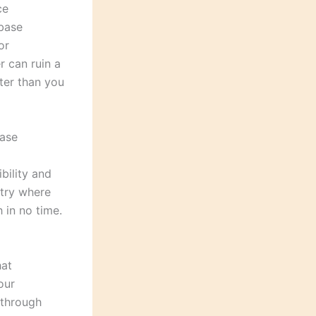
ce
abase
or
r can ruin a
ter than you
base
bility and
ntry where
 in no time.
hat
our
 through