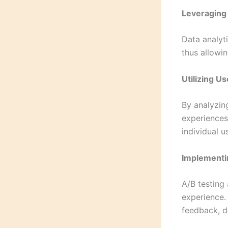
Leveraging 
Data analyti
thus allowi
Utilizing U
By analyzin
experiences
individual u
Implementi
A/B testing 
experience. 
feedback, d