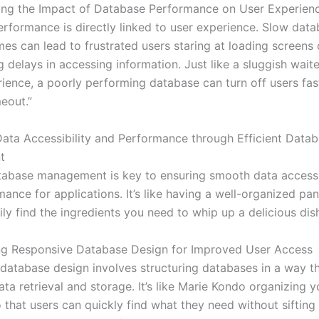
ng the Impact of Database Performance on User Experien
rformance is directly linked to user experience. Slow dat
es can lead to frustrated users staring at loading screens 
 delays in accessing information. Just like a sluggish waite
rience, a poorly performing database can turn off users fas
eout.”
ata Accessibility and Performance through Efficient Data
t
atabase management is key to ensuring smooth data accessi
ance for applications. It’s like having a well-organized pa
ly find the ingredients you need to whip up a delicious dish
ng Responsive Database Design for Improved User Access
database design involves structuring databases in a way t
ta retrieval and storage. It’s like Marie Kondo organizing y
 that users can quickly find what they need without sifting