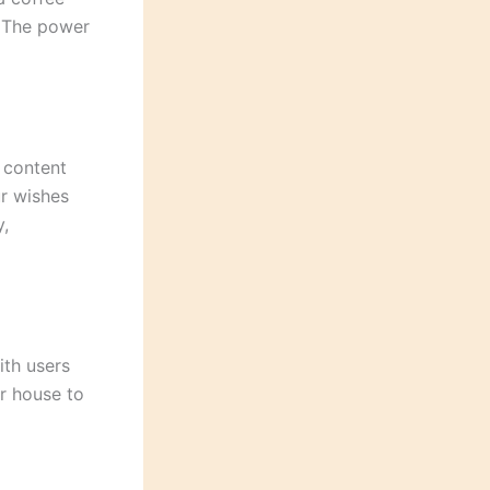
. The power
 content
ur wishes
y,
ith users
ur house to