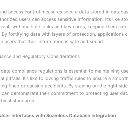
and access control measures secure data stored in databas
thorized users can access sensitive information. It’s like st
a vault with multiple locks and key cards, keeping them saf
 By fortifying data with layers of protection, applications ca
n users that their information is safe and sound.
ance and Regulatory Considerations
data compliance regulations is essential to maintaining use
al pitfalls. It’s like following traffic rules to ensure a smoot
ing fined or causing accidents. By staying on the right side
s can demonstrate their commitment to protecting user dat
thical standards.
User Interfaces with Seamless Database Integration