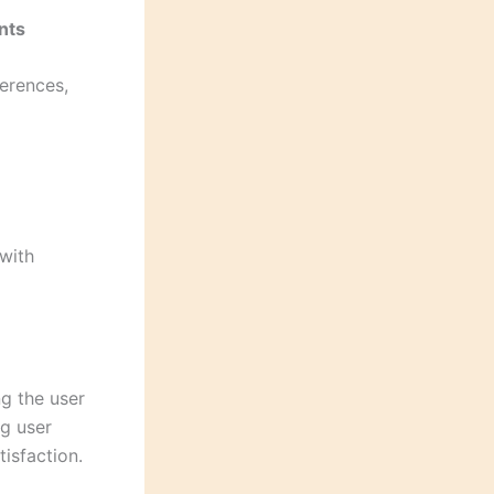
nts
ferences,
 with
ng the user
ng user
isfaction.