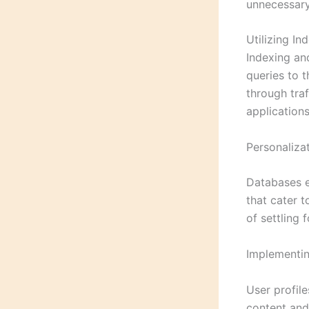
unnecessary 
Utilizing I
Indexing an
queries to t
through traf
applications
Personaliza
Databases e
that cater t
of settling 
Implementin
User profile
content and 