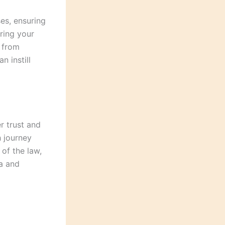
es, ensuring
oring your
e from
n instill
r trust and
h journey
 of the law,
a and