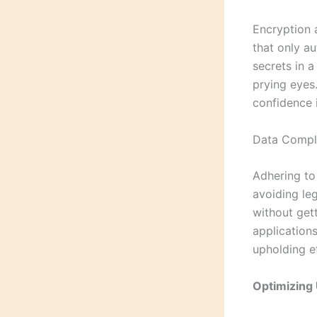
Encryption 
that only au
secrets in 
prying eyes.
confidence i
Data Compli
Adhering to 
avoiding leg
without gett
application
upholding e
Optimizing 