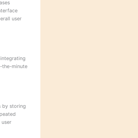
bases
nterface
erall user
integrating
o-the-minute
 by storing
epeated
 user