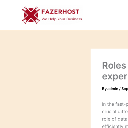
Skip
to
content
Roles
exper
By
admin
/
Sep
In the fast
crucial diff
role of dat
efficiently 