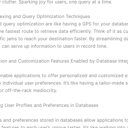
clutter. Sparking joy for users, one query at a time.
ndexing and Query Optimization Techniques
d query optimization are like having a GPS for your databa
he fastest route to retrieve data efficiently. Think of it as c
fic jams to reach your destination faster. By streamlining d
 can serve up information to users in record time.
tion and Customization Features Enabled by Database Inte
nable applications to offer personalized and customized 
o individual user preferences. It’s like having a tailor-made s
for off-the-rack mediocrity.
g User Profiles and Preferences in Databases
s and preferences stored in databases allow applications to
features to each user’s unique tastes. It’s like walking into