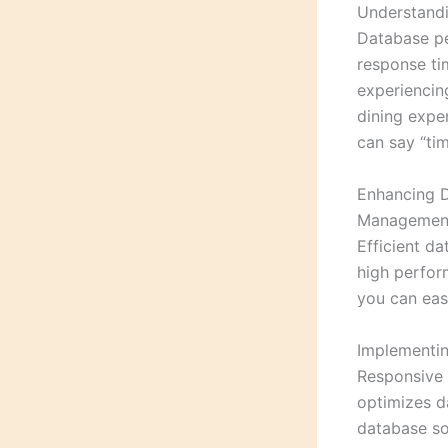
Understandi
Database pe
response tim
experiencing
dining expe
can say “tim
Enhancing D
Managemen
Efficient d
high perform
you can easi
Implementi
Responsive 
optimizes da
database so