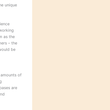
the unique
ience
 working
m as the
ers – the
 would be
t amounts of
g
abases are
and