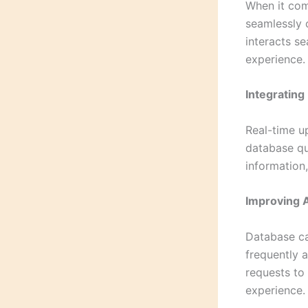
When it com
seamlessly 
interacts s
experience.
Integrating
Real-time u
database qu
information,
Improving 
Database ca
frequently 
requests to 
experience.