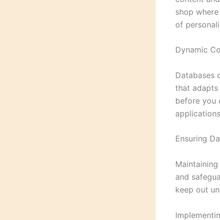
shop where 
of personaliz
Dynamic Con
Databases c
that adapts 
before you 
application
Ensuring Da
Maintaining 
and safeguar
keep out un
Implementin