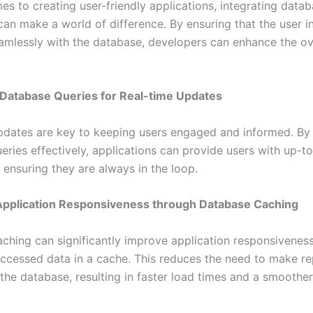
es to creating user-friendly applications, integrating data
can make a world of difference. By ensuring that the user i
eamlessly with the database, developers can enhance the ov
 Database Queries for Real-time Updates
pdates are key to keeping users engaged and informed. By 
eries effectively, applications can provide users with up-t
 ensuring they are always in the loop.
Application Responsiveness through Database Caching
ching can significantly improve application responsiveness
accessed data in a cache. This reduces the need to make r
the database, resulting in faster load times and a smoother