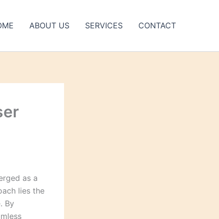
OME
ABOUT US
SERVICES
CONTACT
ser
merged as a
oach lies the
. By
amless