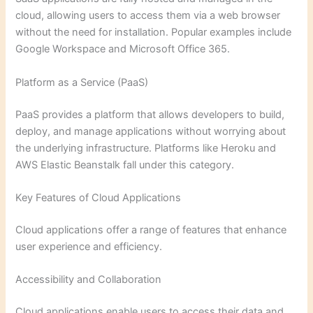
cloud, allowing users to access them via a web browser
without the need for installation. Popular examples include
Google Workspace and Microsoft Office 365.
Platform as a Service (PaaS)
PaaS provides a platform that allows developers to build,
deploy, and manage applications without worrying about
the underlying infrastructure. Platforms like Heroku and
AWS Elastic Beanstalk fall under this category.
Key Features of Cloud Applications
Cloud applications offer a range of features that enhance
user experience and efficiency.
Accessibility and Collaboration
Cloud applications enable users to access their data and