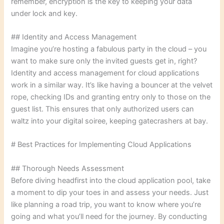
remember, encryption is the key to keeping your data
under lock and key.
## Identity and Access Management
Imagine you’re hosting a fabulous party in the cloud – you
want to make sure only the invited guests get in, right?
Identity and access management for cloud applications
work in a similar way. It’s like having a bouncer at the velvet
rope, checking IDs and granting entry only to those on the
guest list. This ensures that only authorized users can
waltz into your digital soiree, keeping gatecrashers at bay.
# Best Practices for Implementing Cloud Applications
## Thorough Needs Assessment
Before diving headfirst into the cloud application pool, take
a moment to dip your toes in and assess your needs. Just
like planning a road trip, you want to know where you’re
going and what you’ll need for the journey. By conducting