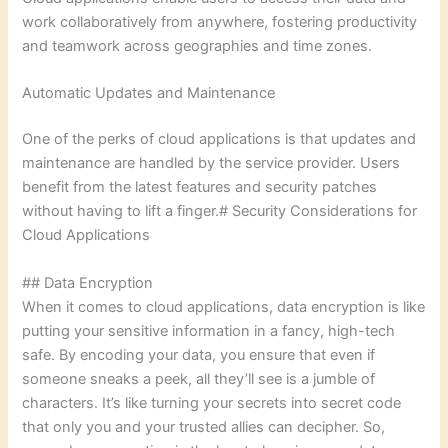
work collaboratively from anywhere, fostering productivity
and teamwork across geographies and time zones.
Automatic Updates and Maintenance
One of the perks of cloud applications is that updates and
maintenance are handled by the service provider. Users
benefit from the latest features and security patches
without having to lift a finger.# Security Considerations for
Cloud Applications
## Data Encryption
When it comes to cloud applications, data encryption is like
putting your sensitive information in a fancy, high-tech
safe. By encoding your data, you ensure that even if
someone sneaks a peek, all they’ll see is a jumble of
characters. It’s like turning your secrets into secret code
that only you and your trusted allies can decipher. So,