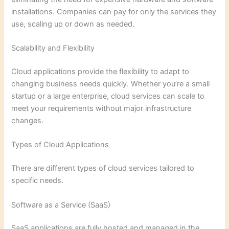
installations. Companies can pay for only the services they
use, scaling up or down as needed.
Scalability and Flexibility
Cloud applications provide the flexibility to adapt to
changing business needs quickly. Whether you’re a small
startup or a large enterprise, cloud services can scale to
meet your requirements without major infrastructure
changes.
Types of Cloud Applications
There are different types of cloud services tailored to
specific needs.
Software as a Service (SaaS)
SaaS applications are fully hosted and managed in the