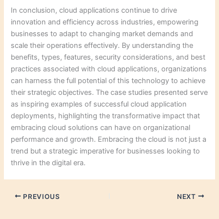
In conclusion, cloud applications continue to drive
innovation and efficiency across industries, empowering
businesses to adapt to changing market demands and
scale their operations effectively. By understanding the
benefits, types, features, security considerations, and best
practices associated with cloud applications, organizations
can harness the full potential of this technology to achieve
their strategic objectives. The case studies presented serve
as inspiring examples of successful cloud application
deployments, highlighting the transformative impact that
embracing cloud solutions can have on organizational
performance and growth. Embracing the cloud is not just a
trend but a strategic imperative for businesses looking to
thrive in the digital era.
PREVIOUS
NEXT