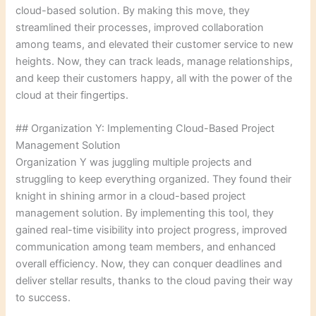
cloud-based solution. By making this move, they
streamlined their processes, improved collaboration
among teams, and elevated their customer service to new
heights. Now, they can track leads, manage relationships,
and keep their customers happy, all with the power of the
cloud at their fingertips.
## Organization Y: Implementing Cloud-Based Project
Management Solution
Organization Y was juggling multiple projects and
struggling to keep everything organized. They found their
knight in shining armor in a cloud-based project
management solution. By implementing this tool, they
gained real-time visibility into project progress, improved
communication among team members, and enhanced
overall efficiency. Now, they can conquer deadlines and
deliver stellar results, thanks to the cloud paving their way
to success.