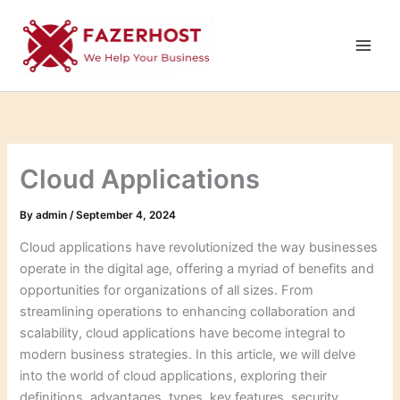
Skip
to
content
Cloud Applications
By
admin
/
September 4, 2024
Cloud applications have revolutionized the way businesses
operate in the digital age, offering a myriad of benefits and
opportunities for organizations of all sizes. From
streamlining operations to enhancing collaboration and
scalability, cloud applications have become integral to
modern business strategies. In this article, we will delve
into the world of cloud applications, exploring their
definitions, advantages, types, key features, security