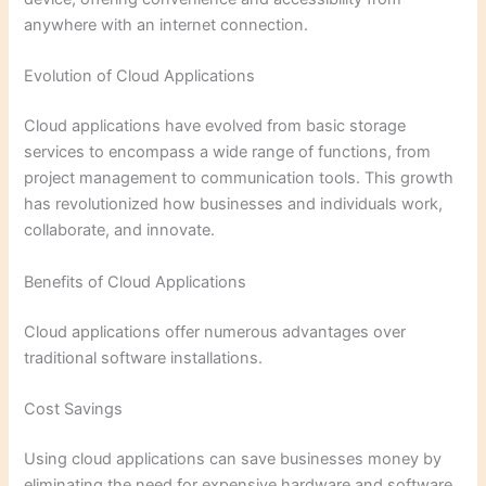
anywhere with an internet connection.
Evolution of Cloud Applications
Cloud applications have evolved from basic storage
services to encompass a wide range of functions, from
project management to communication tools. This growth
has revolutionized how businesses and individuals work,
collaborate, and innovate.
Benefits of Cloud Applications
Cloud applications offer numerous advantages over
traditional software installations.
Cost Savings
Using cloud applications can save businesses money by
eliminating the need for expensive hardware and software