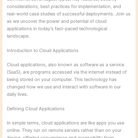
considerations, best practices for implementation, and
real-world case studies of successful deployments. Join us
as we uncover the power and potential of cloud
applications in today’s fast-paced technological
landscape.
Introduction to Cloud Applications
Cloud applications, also known as software as a service
(SaaS), are programs accessed via the internet instead of
being stored on your computer. This technology has
changed how we use and interact with software in our
daily lives.
Defining Cloud Applications
In simple terms, cloud applications are like apps you use
online. They run on remote servers rather than on your
device, offering convenience and accessibility from