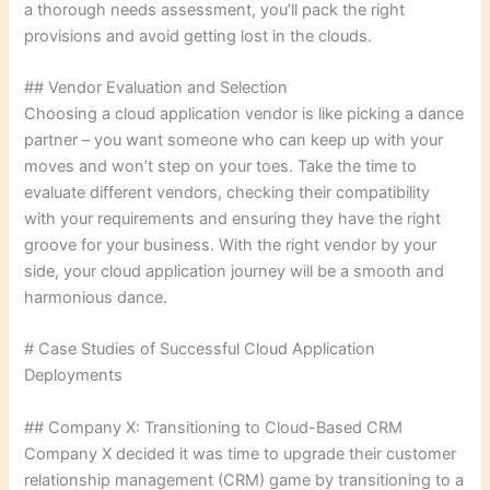
a thorough needs assessment, you’ll pack the right
provisions and avoid getting lost in the clouds.
## Vendor Evaluation and Selection
Choosing a cloud application vendor is like picking a dance
partner – you want someone who can keep up with your
moves and won’t step on your toes. Take the time to
evaluate different vendors, checking their compatibility
with your requirements and ensuring they have the right
groove for your business. With the right vendor by your
side, your cloud application journey will be a smooth and
harmonious dance.
# Case Studies of Successful Cloud Application
Deployments
## Company X: Transitioning to Cloud-Based CRM
Company X decided it was time to upgrade their customer
relationship management (CRM) game by transitioning to a