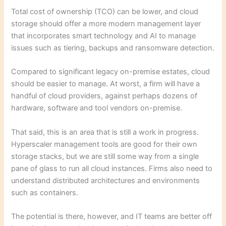
Total cost of ownership (TCO) can be lower, and cloud
storage should offer a more modern management layer
that incorporates smart technology and AI to manage
issues such as tiering, backups and ransomware detection.
Compared to significant legacy on-premise estates, cloud
should be easier to manage. At worst, a firm will have a
handful of cloud providers, against perhaps dozens of
hardware, software and tool vendors on-premise.
That said, this is an area that is still a work in progress.
Hyperscaler management tools are good for their own
storage stacks, but we are still some way from a single
pane of glass to run all cloud instances. Firms also need to
understand distributed architectures and environments
such as containers.
The potential is there, however, and IT teams are better off