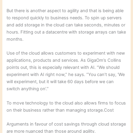
But there is another aspect to agility and that is being able
to respond quickly to business needs. To spin up servers
and add storage in the cloud can take seconds, minutes or
hours. Fitting out a datacentre with storage arrays can take
months.
Use of the cloud allows customers to experiment with new
applications, products and services. As GigaOm’s Collins
points out, this is especially relevant with AI. “We should
experiment with AI right now,” he says. “You can’t say, ‘We
will experiment, but it will take 60 days before we can
switch anything on’.”
To move technology to the cloud also allows firms to focus
on their business rather than managing storage.Cost
Arguments in favour of cost savings through cloud storage
are more nuanced than those around agility.