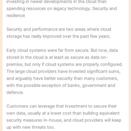
investing in newer developments in the cloud than
spending resources on legacy technology. Security and
resilience
Security and performance are two areas where cloud
storage has really improved over the past few years.
Early cloud systems were far from secure. But now, data
stored in the cloud is at least as secure as data on-
premise, but only if cloud systems are properly configured.
The large cloud providers have invested significant sums,
and arguably have better security than many customers,
with the possible exception of banks, government and
defence.
Customers can leverage that investment to secure their
own data, usually at a lower cost than building equivalent
security measures in-house, and cloud providers will keep
up with new threats too.