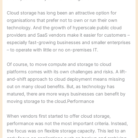
Cloud storage has long been an attractive option for
organisations that prefer not to own or run their own
technology. And the growth of hyperscale public cloud
providers and SaaS vendors make it easier for customers –
especially fast-growing businesses and smaller enterprises
– to operate with little or no on-premises IT.
Of course, to move compute and storage to cloud
platforms comes with its own challenges and risks. A lift-
and-shift approach to cloud deployment means missing
out on many cloud benefits. But, as technology has
matured, there are more ways businesses can benefit by
moving storage to the cloud.Performance
When vendors first started to offer cloud storage,
performance was not the most important criteria. Instead,
the focus was on flexible storage capacity. This led to an