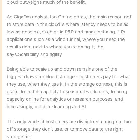
cloud outweighs much of the benefit.
As GigaOm analyst Jon Collins notes, the main reason not
to store data in the cloud is where latency needs to be as
low as possible, such as in R&D and manufacturing. “It’s
applications such as a wind tunnel, where you need the
results right next to where you’re doing it,” he
says.Scalability and agility
Being able to scale up and down remains one of the
biggest draws for cloud storage – customers pay for what
they use, when they use it. In the storage context, this is
useful to match capacity to seasonal workloads, to bring
capacity online for analytics or research purposes, and
increasingly, machine learning and AI.
This only works if customers are disciplined enough to turn
off storage they don’t use, or to move data to the right
storage tier.