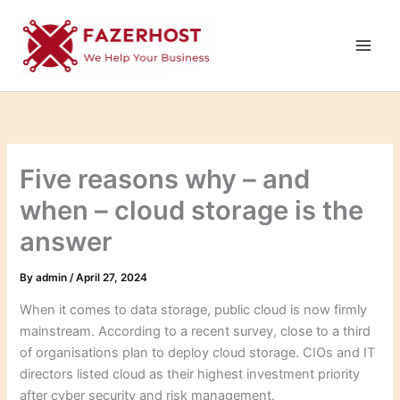
Skip
to
content
Five reasons why – and
when – cloud storage is the
answer
By
admin
/
April 27, 2024
When it comes to data storage, public cloud is now firmly
mainstream. According to a recent survey, close to a third
of organisations plan to deploy cloud storage. CIOs and IT
directors listed cloud as their highest investment priority
after cyber security and risk management.