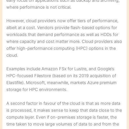
early focus on applications such as backup and archiving,
where performance is not critical.
However, cloud providers now offer tiers of performance,
albeit at a cost. Vendors provide flash-based options for
workloads that demand performance as well as HDDs for
where capacity and cost matter more. Cloud providers also
offer high-performance computing (HPC) options in the
cloud.
Examples include Amazon FSx for Lustre, and Google’s
HPC-focused Filestore (based on its 2019 acquisition of
Elastifile). Microsoft, meanwhile, markets Azure premium
storage for HPC environments.
A second factor in favour of the cloud is that as more data
is processed, it makes sense to keep that data close to the
compute layer. Even if on-premises storage is faster, the
time taken to move large volumes of data to and from the