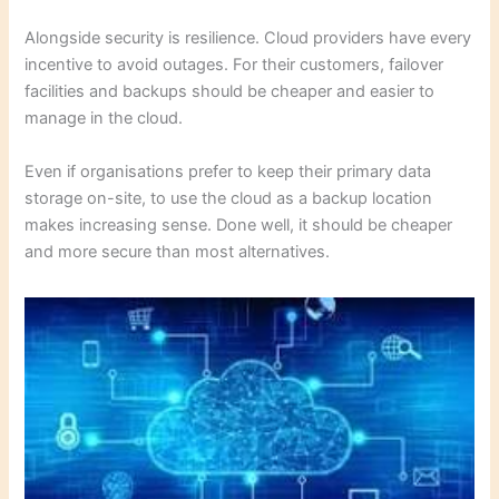
Alongside security is resilience. Cloud providers have every
incentive to avoid outages. For their customers, failover
facilities and backups should be cheaper and easier to
manage in the cloud.
Even if organisations prefer to keep their primary data
storage on-site, to use the cloud as a backup location
makes increasing sense. Done well, it should be cheaper
and more secure than most alternatives.