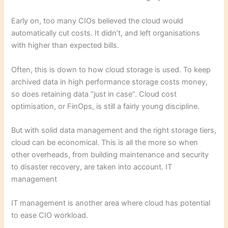
Early on, too many CIOs believed the cloud would
automatically cut costs. It didn’t, and left organisations
with higher than expected bills.
Often, this is down to how cloud storage is used. To keep
archived data in high performance storage costs money,
so does retaining data “just in case”. Cloud cost
optimisation, or FinOps, is still a fairly young discipline.
But with solid data management and the right storage tiers,
cloud can be economical. This is all the more so when
other overheads, from building maintenance and security
to disaster recovery, are taken into account. IT
management
IT management is another area where cloud has potential
to ease CIO workload.